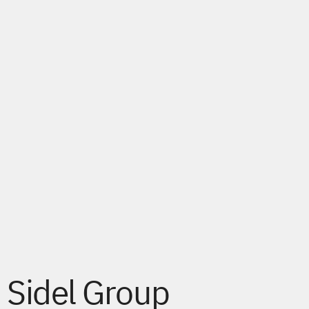
Sidel Group