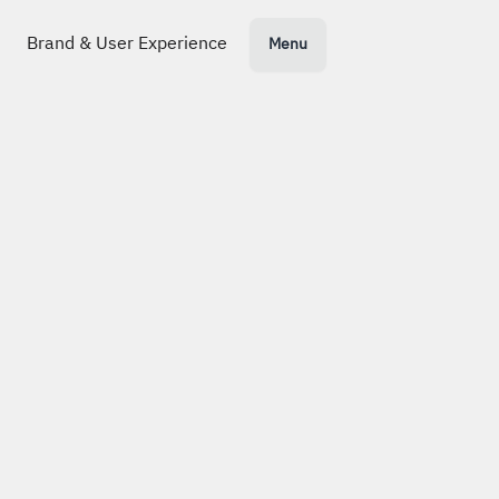
Nikl
+
s Lankenau
N
Menu