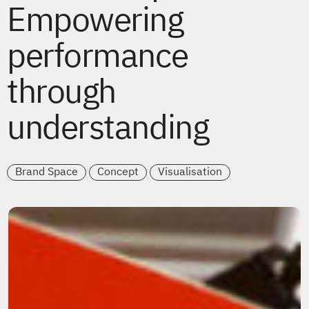
Empowering
performance
through
understanding
Brand Space
Concept
Visualisation